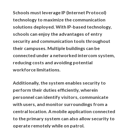
Schools must leverage IP (Internet Protocol)
technology to maximize the communication
solutions deployed. With IP-based technology,
schools can enjoy the advantages of entry
security and communication tools throughout
their campuses. Multiple buildings can be
connected under a networked intercom system,
reducing costs and avoiding potential
workforce limitations.
Additionally, the system enables security to
perform their duties efficiently, wherein
personnel can identify visitors, communicate
with users, and monitor surroundings from a
central location. A mobile application connected
to the primary system can also allow security to
operate remotely while on patrol.