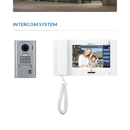
INTERCOM SYSTEM