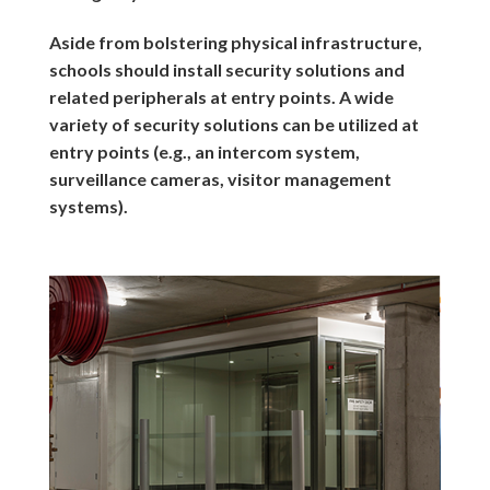
Aside from bolstering physical infrastructure,
schools should install security solutions and
related peripherals at entry points. A wide
variety of security solutions can be utilized at
entry points (e.g., an intercom system,
surveillance cameras, visitor management
systems).