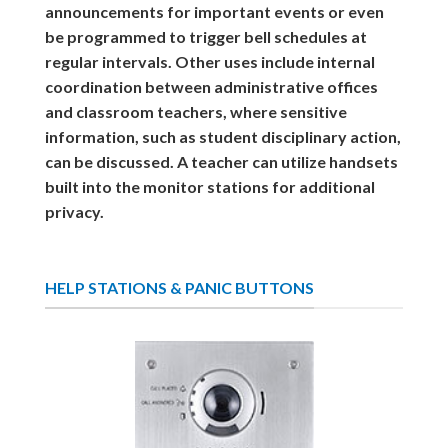
announcements for important events or even
be programmed to trigger bell schedules at
regular intervals. Other uses include internal
coordination between administrative offices
and classroom teachers, where sensitive
information, such as student disciplinary action,
can be discussed. A teacher can utilize handsets
built into the monitor stations for additional
privacy.
HELP STATIONS & PANIC BUTTONS