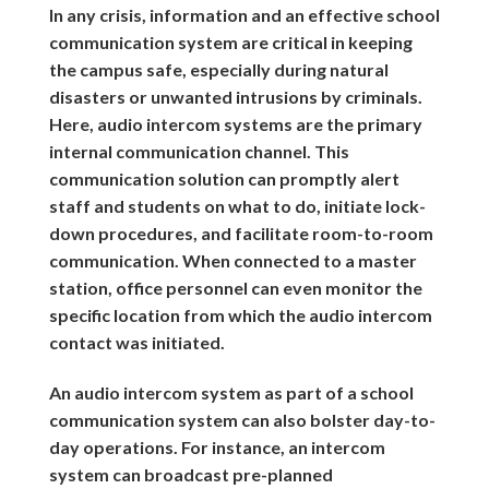
In any crisis, information and an effective school
communication system are critical in keeping
the campus safe, especially during natural
disasters or unwanted intrusions by criminals.
Here, audio intercom systems are the primary
internal communication channel. This
communication solution can promptly alert
staff and students on what to do, initiate lock-
down procedures, and facilitate room-to-room
communication. When connected to a master
station, office personnel can even monitor the
specific location from which the audio intercom
contact was initiated.
An audio intercom system as part of a school
communication system can also bolster day-to-
day operations. For instance, an intercom
system can broadcast pre-planned