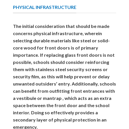
PHYSICAL INFRASTRUCTURE
The initial consideration that should be made
concerns physical infrastructure, wherein
selecting durable materials like steel or solid-
core wood for front doors is of primary
importance. If replacing glass front doors is not
possible, schools should consider reinforcing
them with stainless steel security screens or
security film, as this will help prevent or delay
unwanted outsiders’ entry. Additionally, schools
can benefit from outfitting front entrances with
a vestibule or mantrap , which acts as an extra
space between the front door and the school
interior. Doing so effectively provides a
secondary layer of physical protection in an
emergency.