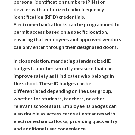
personal identification numbers (PINs) or
devices with authorized radio frequency
identification (RFID) credentials.
Electromechanical locks can be programmed to
permit access based on a specific location,
ensuring that employees and approved vendors
can only enter through their designated doors.
In close relation, mandating standardized ID
badges is another security measure that can
improve safety as it indicates who belongs in
the school. These ID badges can be
differentiated depending on the user group,
whether for students, teachers, or other
relevant school staff. Employee ID badges can
also double as access cards at entrances with
electromechanical locks, providing quick entry
and additional user convenience.