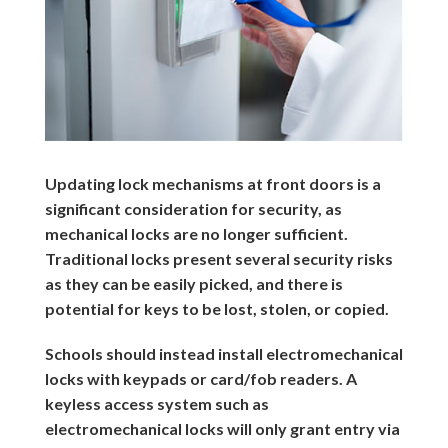
Updating lock mechanisms at front doors is a
significant consideration for security, as
mechanical locks are no longer sufficient.
Traditional locks present several security risks
as they can be easily picked, and there is
potential for keys to be lost, stolen, or copied.
Schools should instead install electromechanical
locks with keypads or card/fob readers. A
keyless access system such as
electromechanical locks will only grant entry via