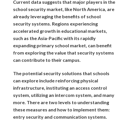
Current data suggests that major players in the
school security market, like North America, are
already leveraging the benefits of school
security systems. Regions experiencing
accelerated growth in educational markets,
such as the Asia-Pacific with its rapidly
expanding primary school market, can benefit
from exploring the value that security systems
can contribute to their campus.
The potential security solutions that schools
can explore include reinforcing physical
infrastructure, instituting an access control
system, utilizing an intercom system, and many
more. There are two levels to understanding
these measures and how to implement them:
entry security and communication systems.