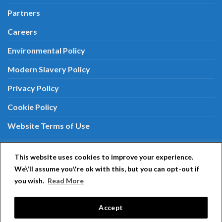
Partners
Careers
Environmental Policy
Modern Slavery Policy
Privacy Policy
Cookie Policy
Website Terms of Use
Terms & Conditions
This website uses cookies to improve your experience.
We\'ll assume you\'re ok with this, but you can opt-out if
you wish.
Read More
Aiphone around the world:
Aiphone Japan
|
Aiphone
USA
|
Aiphone Europe
|
Aiphone PTY
|
Aiphone
Accept
Singapore