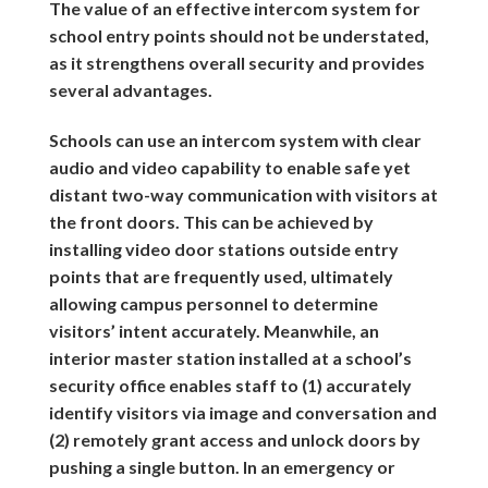
The value of an effective intercom system for
school entry points should not be understated,
as it strengthens overall security and provides
several advantages.
Schools can use an intercom system with clear
audio and video capability to enable safe yet
distant two-way communication with visitors at
the front doors. This can be achieved by
installing video door stations outside entry
points that are frequently used, ultimately
allowing campus personnel to determine
visitors’ intent accurately. Meanwhile, an
interior master station installed at a school’s
security office enables staff to (1) accurately
identify visitors via image and conversation and
(2) remotely grant access and unlock doors by
pushing a single button. In an emergency or