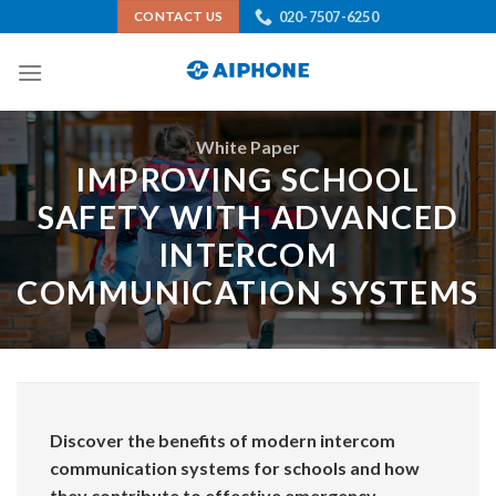
Skip
020-7507-6250
CONTACT US
to
content
White Paper
IMPROVING SCHOOL
SAFETY WITH ADVANCED
INTERCOM
COMMUNICATION SYSTEMS
Discover the benefits of modern intercom
communication systems for schools and how
they contribute to effective emergency