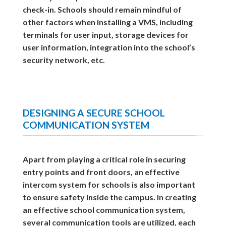
check-in. Schools should remain mindful of
other factors when installing a VMS, including
terminals for user input, storage devices for
user information, integration into the school’s
security network, etc.
DESIGNING A SECURE SCHOOL
COMMUNICATION SYSTEM
Apart from playing a critical role in securing
entry points and front doors, an effective
intercom system for schools is also important
to ensure safety inside the campus. In creating
an effective school communication system,
several communication tools are utilized, each