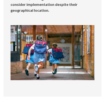
consider implementation despite their
geographical location.