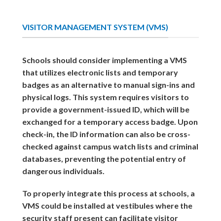
VISITOR MANAGEMENT SYSTEM (VMS)
Schools should consider implementing a VMS
that utilizes electronic lists and temporary
badges as an alternative to manual sign-ins and
physical logs. This system requires visitors to
provide a government-issued ID, which will be
exchanged for a temporary access badge. Upon
check-in, the ID information can also be cross-
checked against campus watch lists and criminal
databases, preventing the potential entry of
dangerous individuals.
To properly integrate this process at schools, a
VMS could be installed at vestibules where the
security staff present can facilitate visitor