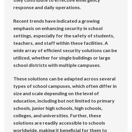
response and daily operations.
Recent trends have indicated a growing
emphasis on enhancing security in school
settings, especially for the safety of students,
teachers, and staff within these facilities. A
wide array of efficient security solutions can be
utilized, whether for single buildings or large
school districts with multiple campuses.
These solutions can be adapted across several
types of school campuses, which often differ in
size and scale depending on the level of
education, including but not limited to primary
schools, junior high schools, high schools,
colleges, and universities. Further, these
solutions are readily accessible to schools
worldwide, making it beneficial for them to