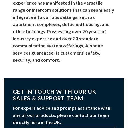
experience has manifested in the versatile
range of intercom solutions that can seamlessly
integrate into various settings, such as
apartment complexes, detached housing, and
office buildings. Possessing over 70 years of
industry expertise and over 30 standard
communication system offerings, Aiphone
services guarantee its customers’ safety,
security, and comfort.
GET IN TOUCH WITH OUR UK
SALES & SUPPORT TEAM
For expert advice and prompt assistance with
any of our products, please contact our team
directly here in the UK.