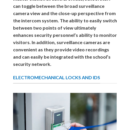
can toggle between the broad surveillance
camera view and the close-up perspective from
the intercom system. The ability to easily switch
between two points of view ultimately
enhances security personnel’s ability to monitor
visitors. In addition, surveillance cameras are
convenient as they provide video recordings
and can easily be integrated with the school’s
security network.
ELECTROMECHANICAL LOCKS AND IDS