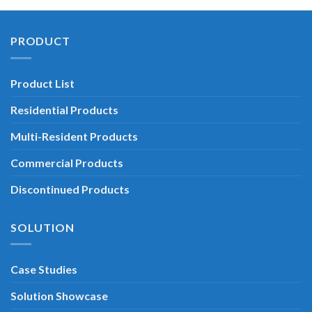
PRODUCT
Product List
Residential Products
Multi-Resident Products
Commercial Products
Discontinued Products
SOLUTION
Case Studies
Solution Showcase