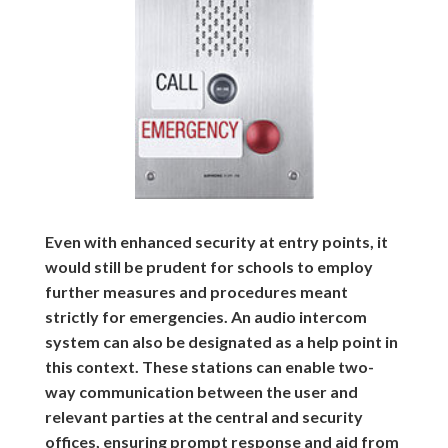
Even with enhanced security at entry points, it
would still be prudent for schools to employ
further measures and procedures meant
strictly for emergencies. An audio intercom
system can also be designated as a help point in
this context. These stations can enable two-
way communication between the user and
relevant parties at the central and security
offices, ensuring prompt response and aid from