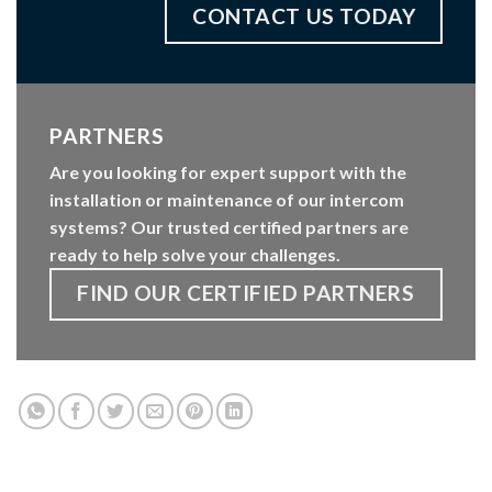
CONTACT US TODAY
PARTNERS
Are you looking for expert support with the
installation or maintenance of our intercom
systems? Our trusted certified partners are
ready to help solve your challenges.
FIND OUR CERTIFIED PARTNERS