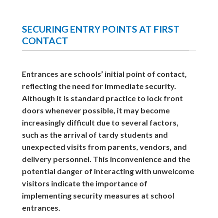
SECURING ENTRY POINTS AT FIRST
CONTACT
Entrances are schools’ initial point of contact,
reflecting the need for immediate security.
Although it is standard practice to lock front
doors whenever possible, it may become
increasingly difficult due to several factors,
such as the arrival of tardy students and
unexpected visits from parents, vendors, and
delivery personnel. This inconvenience and the
potential danger of interacting with unwelcome
visitors indicate the importance of
implementing security measures at school
entrances.