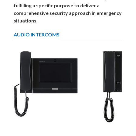
fulfilling a specific purpose to deliver a
comprehensive security approach in emergency
situations.
AUDIO INTERCOMS