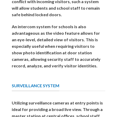
conflict with incoming visitors, such a system
will allow students and school staff to remain
safe behind locked doors.
An intercom system for schools is also
advantageous as the video feature allows for
an eye-level, detailed view of visitors. This is
especially useful when requiring visitors to
show photo identification at door station
cameras, allowing security staff to accurately
record, analyze, and verify visitor identities.
SURVEILLANCE SYSTEM
Utilizing surveillance cameras at entry points is
ideal for providing a broad live view. Through a
master station at central offices, school staff