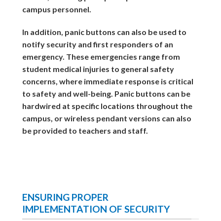
campus personnel.
In addition, panic buttons can also be used to
notify security and first responders of an
emergency. These emergencies range from
student medical injuries to general safety
concerns, where immediate response is critical
to safety and well-being. Panic buttons can be
hardwired at specific locations throughout the
campus, or wireless pendant versions can also
be provided to teachers and staff.
ENSURING PROPER
IMPLEMENTATION OF SECURITY