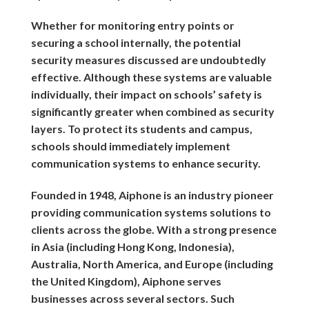
Whether for monitoring entry points or
securing a school internally, the potential
security measures discussed are undoubtedly
effective. Although these systems are valuable
individually, their impact on schools’ safety is
significantly greater when combined as security
layers. To protect its students and campus,
schools should immediately implement
communication systems to enhance security.
Founded in 1948, Aiphone is an industry pioneer
providing communication systems solutions to
clients across the globe. With a strong presence
in Asia (including Hong Kong, Indonesia),
Australia, North America, and Europe (including
the United Kingdom), Aiphone serves
businesses across several sectors. Such