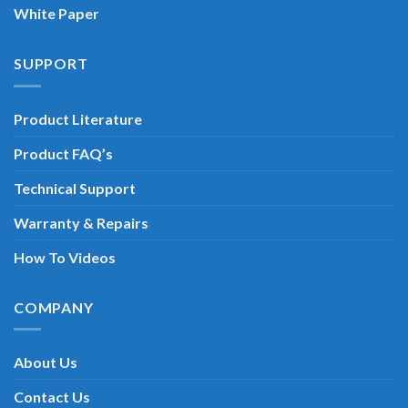
White Paper
SUPPORT
Product Literature
Product FAQ’s
Technical Support
Warranty & Repairs
How To Videos
COMPANY
About Us
Contact Us