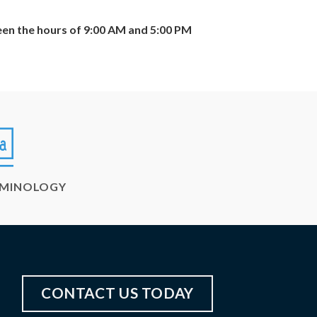
een the hours of 9:00 AM and 5:00 PM
RMINOLOGY
CONTACT US TODAY