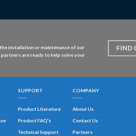
FIND 
the installation or maintenance of our
 partners are ready to help solve your
SUPPORT
COMPANY
Product Literature
About Us
ase
Product FAQ’s
Contact Us
Technical Support
Partners