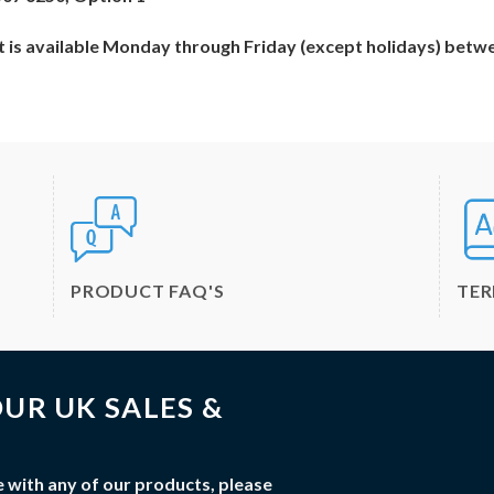
 is available Monday through Friday (except holidays) betw
PRODUCT FAQ'S
TE
UR UK SALES &
 with any of our products, please