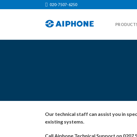
Skip
020-7507-6250
to
content
PRODUCT
Our technical staff can assist you in spe
existing systems.
Call Aiphone Technical Support on 0207 