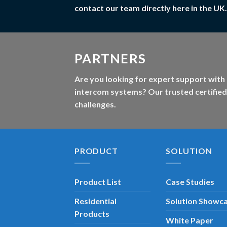
contact our team directly here in the UK.
PARTNERS
Are you looking for expert support with 
intercom systems? Our trusted certified
challenges.
PRODUCT
SOLUTION
Product List
Case Studies
Residential
Solution Showc
Products
White Paper