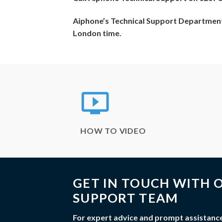
Aiphone’s Technical Support Department
London time.
HOW TO VIDEO
GET IN TOUCH WITH O
SUPPORT TEAM
For expert advice and prompt assistance