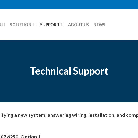
S
SOLUTION
SUPPORT
ABOUT US
NEWS
Technical Support
cifying a new system, answering wiring, installation, and com
507 6250, Option 1