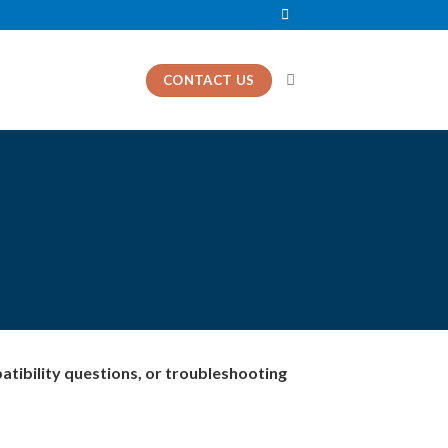
CONTACT US
patibility questions, or troubleshooting