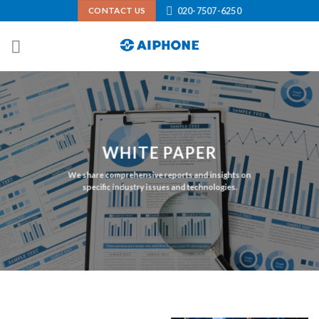
Skip
020-7507-6250
CONTACT US
to
content
WHITE PAPER
We share comprehensive reports and insights on
specific industry issues and technologies.