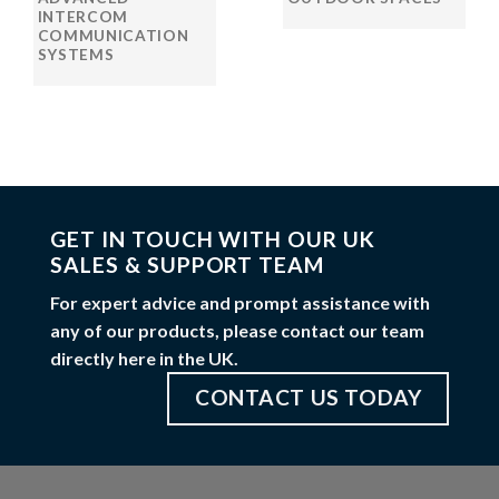
INTERCOM
COMMUNICATION
SYSTEMS
GET IN TOUCH WITH OUR UK
SALES & SUPPORT TEAM
For expert advice and prompt assistance with
any of our products, please contact our team
directly here in the UK.
CONTACT US TODAY