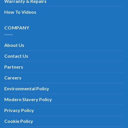
Warranty & Repairs
How To Videos
COMPANY
About Us
Contact Us
Partners
Careers
Environmental Policy
Modern Slavery Policy
Privacy Policy
Cookie Policy