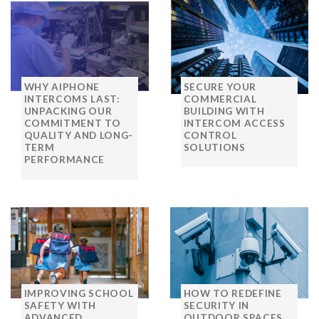
WHY AIPHONE
SECURE YOUR
INTERCOMS LAST:
COMMERCIAL
UNPACKING OUR
BUILDING WITH
COMMITMENT TO
INTERCOM ACCESS
QUALITY AND LONG-
CONTROL
TERM
SOLUTIONS
PERFORMANCE
IMPROVING SCHOOL
HOW TO REDEFINE
SAFETY WITH
SECURITY IN
ADVANCED
OUTDOOR SPACES