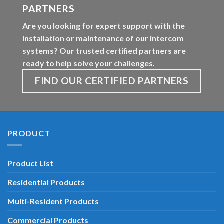
PARTNERS
Are you looking for expert support with the
installation or maintenance of our intercom
systems? Our trusted certified partners are
ready to help solve your challenges.
FIND OUR CERTIFIED PARTNERS
PRODUCT
Product List
Residential Products
Multi-Resident Products
Commercial Products