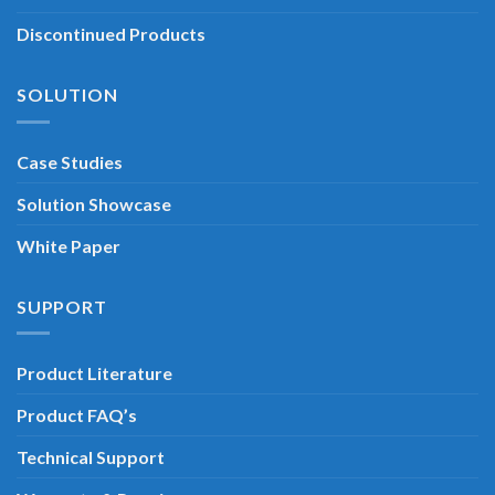
Discontinued Products
SOLUTION
Case Studies
Solution Showcase
White Paper
SUPPORT
Product Literature
Product FAQ’s
Technical Support