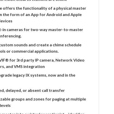
e offers the functionality of a physical master
in the form of an App for Android and Apple
devices
lt-in cameras for two-way master-to-master
onferencing.
custom sounds and create a chime schedule
ols or commercial applications.
IF® for 3rd party IP camera, Network Video
rs, and VMS integration
pgrade legacy IX systems, now and in the
d, delayed, or absent call transfer
able groups and zones for paging at multiple
 levels