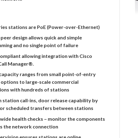
eries stations are PoE (Power-over-Ethernet)
peer design allows quick and simple
ing and no single point of failure
Compliant allowing integration with Cisco
 Call Manager®.
capacity ranges from small point-of-entry
 options to large-scale commercial
ions with hundreds of stations
n station call-ins, door release capability by
 or scheduled transfers between stations
wide health checks – monitor the components
as the network connection
ervision ensures stations are online