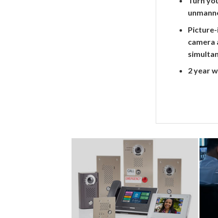
Turn you
unmanne
Picture-
camera 
simulta
2 year 