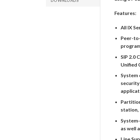
DOWNLOADS
Features:
All IX S
Peer-to-
programm
SIP 2.0 
Unified
System 
security
applicat
Partitio
station,
System-
as well 
Line Sup