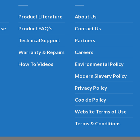
Product Literature
About Us
ase
Product FAQ’s
Contact Us
Technical Support
Partners
Warranty & Repairs
Careers
How To Videos
Environmental Policy
Modern Slavery Policy
Privacy Policy
Cookie Policy
Website Terms of Use
Terms & Conditions