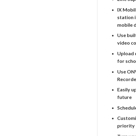
IX Mobil
station 
mobile 
Use bui
video c
Upload 
for scho
Use ONV
Recorde
Easily u
future
Schedule
Customiz
priority