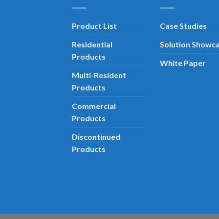
Product List
Case Studies
Residential
Solution Showc
Products
White Paper
Multi-Resident
Products
Commercial
Products
Discontinued
Products