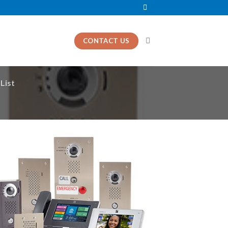
CONTACT US
List