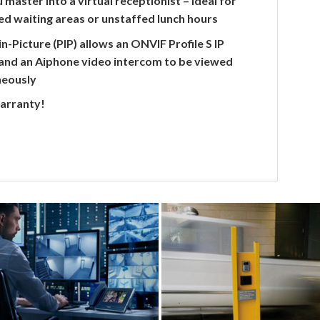
 master into a virtual receptionist – ideal for
d waiting areas or unstaffed lunch hours
in-Picture (PIP) allows an ONVIF Profile S IP
and an Aiphone video intercom to be viewed
neously
warranty!