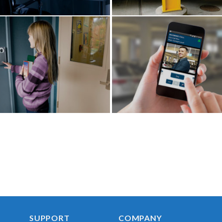
SUPPORT
COMPANY