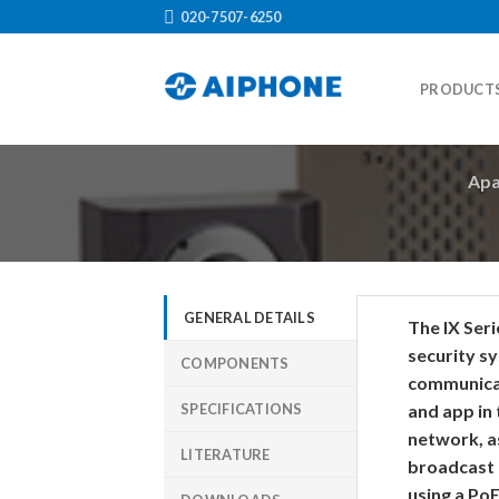
Skip
020-7507-6250
to
content
PRODUCT
Apa
GENERAL DETAILS
The IX Ser
security sy
COMPONENTS
communicat
SPECIFICATIONS
and app in
network, as
LITERATURE
broadcast
using a Po