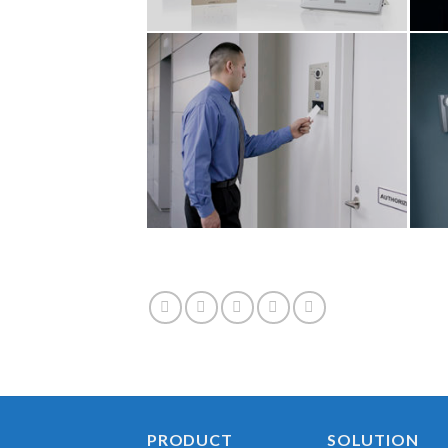
PRODUCT
SOLUTION