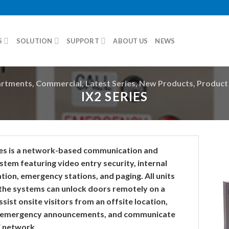
S
SOLUTION
SUPPORT
ABOUT US
NEWS
rtments
,
Commercial
,
Latest Series
,
New Products
,
Product 
IX2 SERIES
ies is a network-based communication and
stem featuring video entry security, internal
ion, emergency stations, and paging. All units
 the systems can unlock doors remotely on a
sist onsite visitors from an offsite location,
 emergency announcements, and communicate
E network.